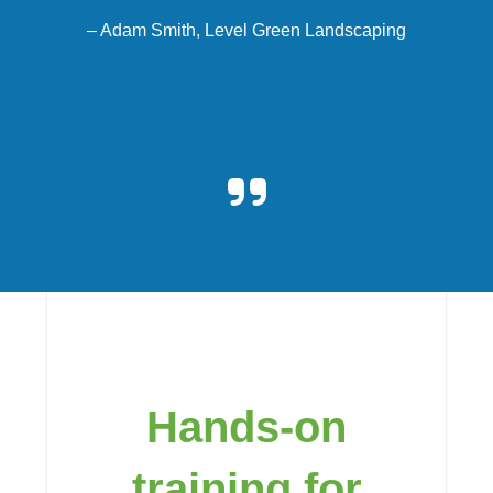
–
Adam Smith, Level Green Landscaping
Hands-on
training for