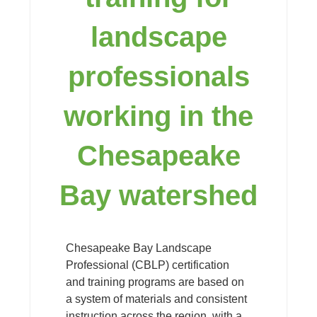
landscape
professionals
working in the
Chesapeake
Bay watershed
Chesapeake Bay Landscape
Professional (CBLP) certification
and training programs are based on
a system of materials and consistent
instruction across the region, with a