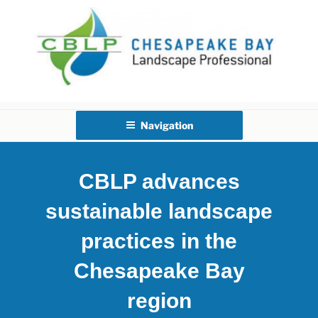
Skip
to
content
CHESAPEAKE BAY
LANDSCAPE PROFESSIONAL
Navigation
CERTIFICATION
CBLP advances
sustainable landscape
practices in the
Chesapeake Bay
region