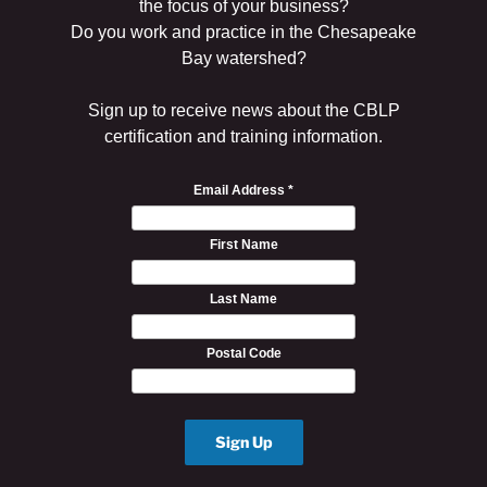
the focus of your business?
Do you work and practice in the Chesapeake
Bay watershed?
Sign up to receive news about the CBLP
certification and training information.
Email Address
*
First Name
Last Name
Postal Code