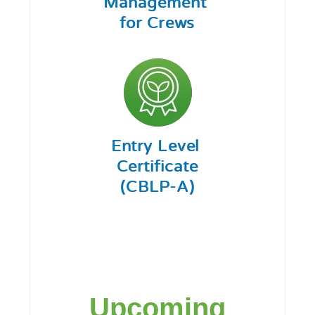
Upcoming