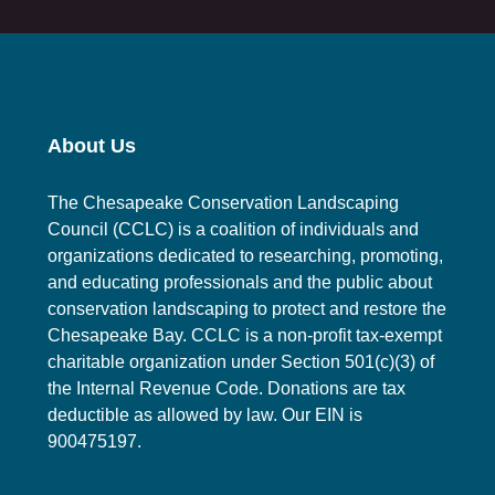
About Us
The Chesapeake Conservation Landscaping
Council (CCLC) is a coalition of individuals and
organizations dedicated to researching, promoting,
and educating professionals and the public about
conservation landscaping to protect and restore the
Chesapeake Bay. CCLC is a non-profit tax-exempt
charitable organization under Section 501(c)(3) of
the Internal Revenue Code. Donations are tax
deductible as allowed by law. Our EIN is
900475197.