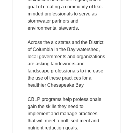
goal of creating a community of like-
minded professionals to serve as
stormwater partners and
environmental stewards.
Across the six states and the District
of Columbia in the Bay watershed,
local governments and organizations
are asking landowners and
landscape professionals to increase
the use of these practices for a
healthier Chesapeake Bay.
CBLP programs help professionals
gain the skills they need to
implement and manage practices
that will meet runoff, sediment and
nutrient reduction goals.