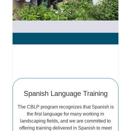
Spanish Language Training
The CBLP program recognizes that Spanish is
the first language for many working in
landscaping fields, and we are committed to
offering training delivered in Spanish to meet