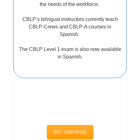
the needs of the workforce.
CBLP’s bilingual instructors currently teach
CBLP-Crews and CBLP-A courses in
Spanish.
The CBLP Level 1 exam is also now available
in Spanish.
GET CERTIFIED