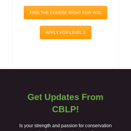
FIND THE COURSE RIGHT FOR YOU
APPLY FOR LEVEL 1
Get Updates From
CBLP!
Is your strength and passion for conservation