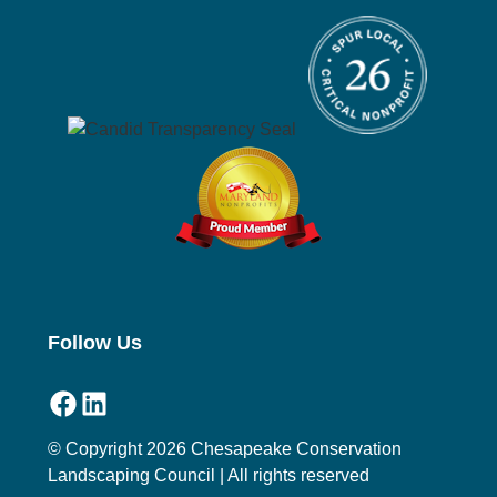
Follow Us
Facebook
LinkedIn
© Copyright 2026 Chesapeake Conservation
Landscaping Council | All rights reserved