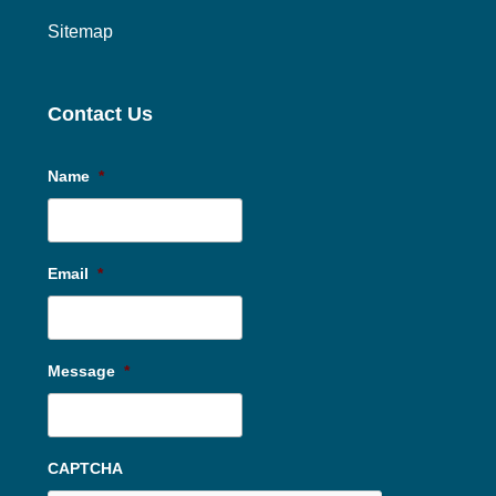
Sitemap
Contact Us
Name
*
Email
*
Message
*
CAPTCHA