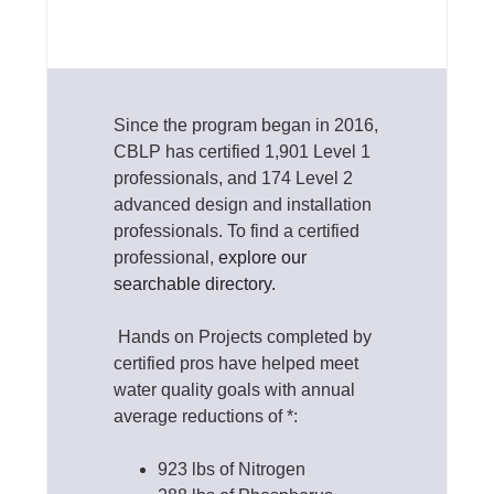
Since the program began in 2016,
CBLP has certified 1,901 Level 1
professionals, and 174 Level 2
advanced design and installation
professionals. To find a certified
professional,
explore our
searchable directory.
Hands on Projects completed by
certified pros have helped meet
water quality goals with annual
average reductions of *:
923 lbs of Nitrogen