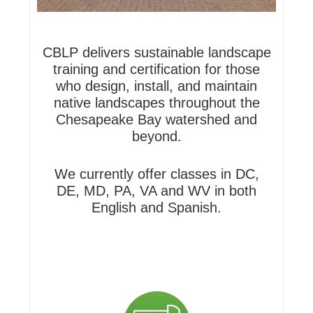
CBLP delivers sustainable landscape
training and certification for those
who design, install, and maintain
native landscapes throughout the
Chesapeake Bay watershed and
beyond.
We currently offer classes in DC,
DE, MD, PA, VA and WV in both
English and Spanish.