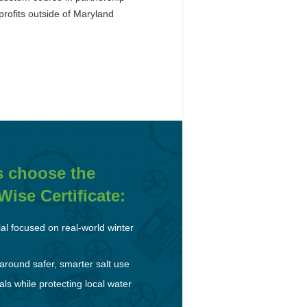
rofits outside of Maryland
s choose the
ise Certificate:
ial focused on real-world winter
round safer, smarter salt use
s while protecting local water