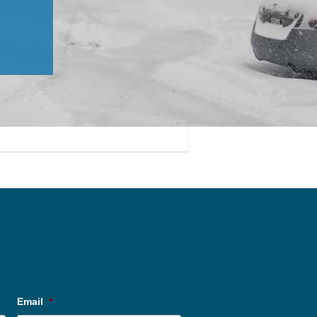
Email
*