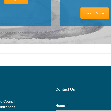
Learn More
Contact Us
g Council
Name
*
anizations