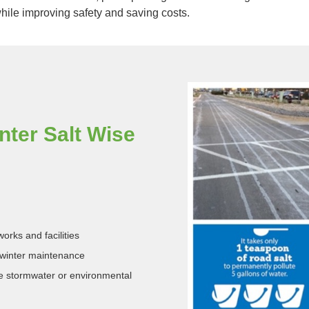
ile improving safety and saving costs.
ter Salt Wise
orks and facilities
winter maintenance
re stormwater or environmental