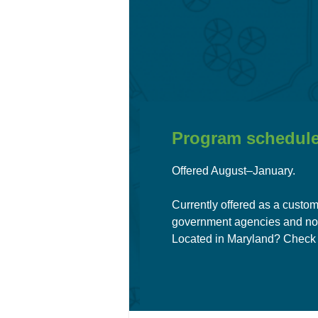
Program schedule
Offered August–January.
Currently offered as a custom
government agencies and no
Located i
n Maryland?
Check 