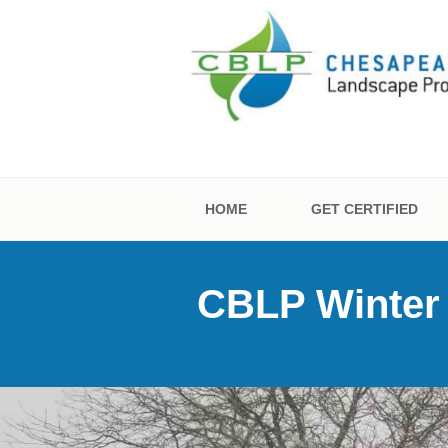
Skip
to
content
CHESAPEAKE
CERTIFICATI
HOME
GET CERTIFIED
CBLP Winter S