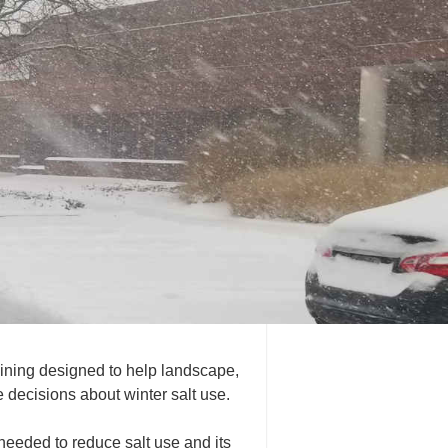
ining designed to help landscape,
decisions about winter salt use.
needed to reduce salt use and its