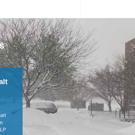
ns
alt
art
in
BLP