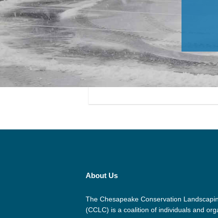
About Us
The Chesapeake Conservation Landscapin
(CCLC) is a coalition of individuals and org