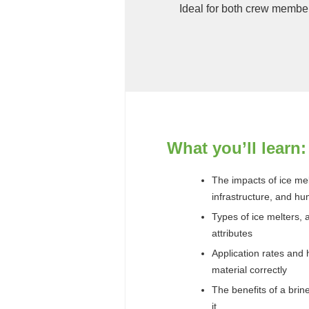
Ideal for both crew membe
What you’ll learn:
The impacts of ice me
infrastructure, and h
Types of ice melters, 
attributes
Application rates and 
material correctly
The benefits of a bri
it