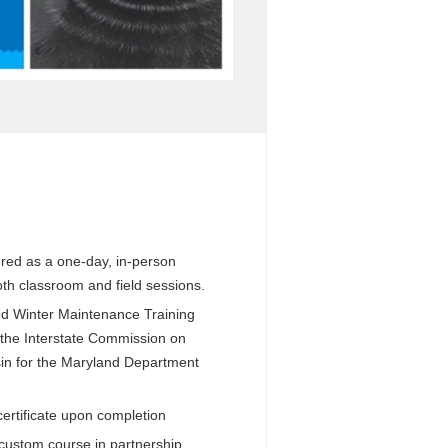
vered as a one-day, in-person
oth classroom and field sessions.
d Winter Maintenance Training
the Interstate Commission on
in for the Maryland Department
certificate upon completion
 custom course in partnership