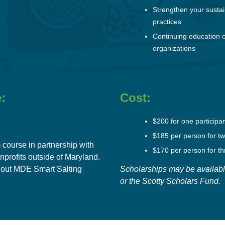
Strengthen your sustai
practices
Continuing education c
organizations
:
Cost:
$200 for one participa
$185 per person for tw
 course in partnership with
$170 per person for th
nprofits
outside of Maryland.
out MDE Smart Salting
Scholarships may be availabl
or the
Scotty Scholars Fund
.