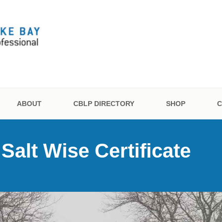
 BAY LANDSCAPE PR
ON
ABOUT
CBLP DIRECTORY
SHOP
C
alt Wise Certificate