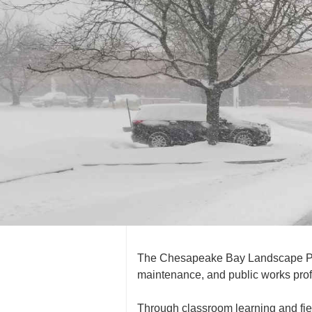
The Chesapeake Bay Landscape Prof
maintenance, and public works prof
Through classroom learning and fiel