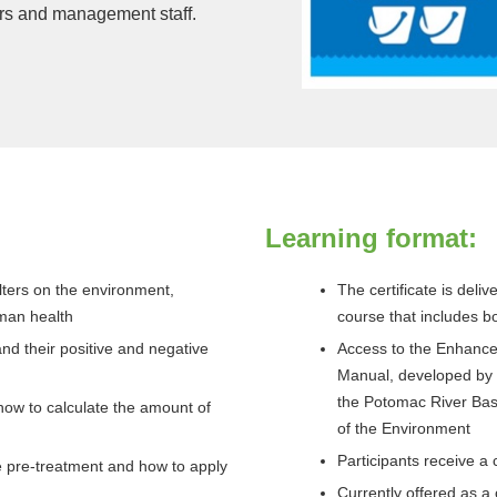
rs and management staff.
Learning format:
lters on the environment,
The certificate is deli
uman health
course that includes b
and their positive and negative
Access to the Enhance
Manual, developed by 
the Potomac River Bas
how to calculate the amount of
of the Environment
Participants receive a 
ne pre-treatment and how to apply
Currently offered as a