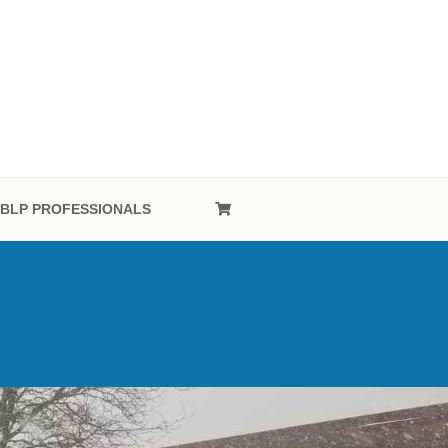
OFESSIONAL
BLP PROFESSIONALS