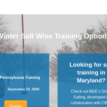
inter Salt Wise Training Optio
Looking for s
training in
 Pennsylvania Training
Maryland?
September 15, 2026
Check out MDE’s Sm
Salting, developed 
collaboration with C
Register