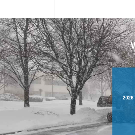
W
2026