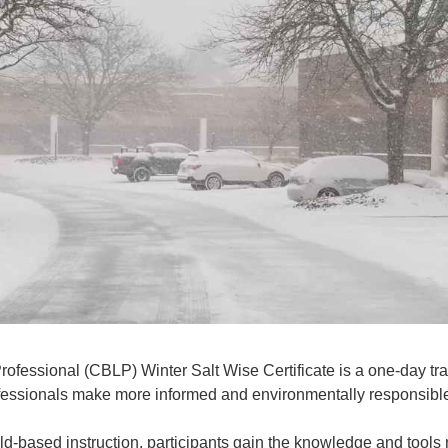
essional (CBLP) Winter Salt Wise Certificate is a one-day tra
essionals make more informed and environmentally responsible 
d-based instruction, participants gain the knowledge and tools 