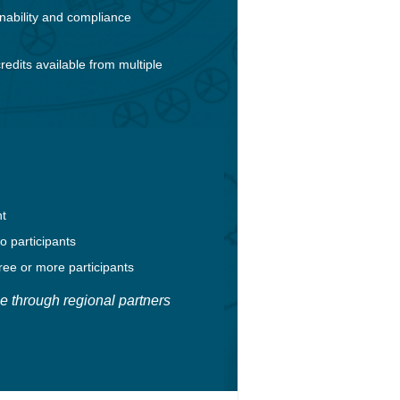
nability and compliance
redits available from multiple
nt
o participants
ree or more participants
e through regional partners