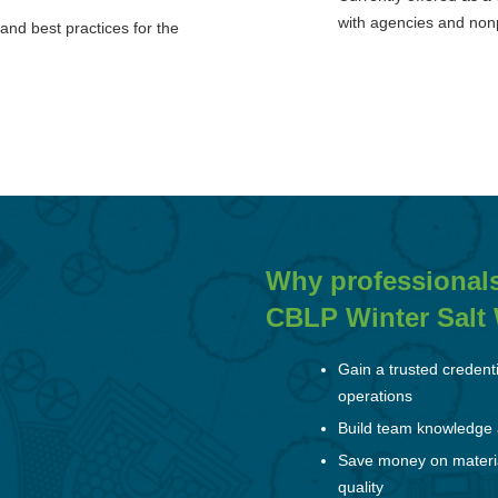
with agencies and nonp
and best practices for the
Why professional
CBLP Winter Salt W
Gain a trusted credent
operations
Build team knowledge a
Save money on material
quality