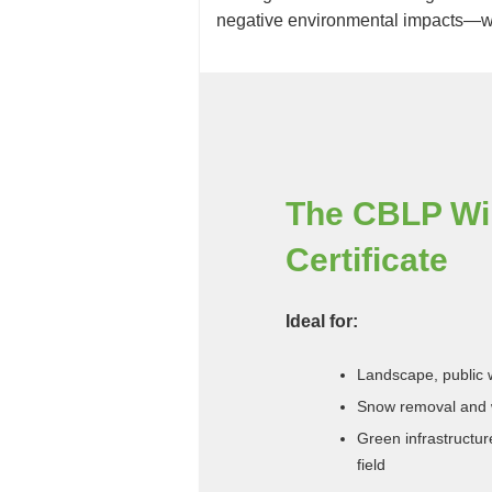
negative environmental impacts—wh
The CBLP Win
Certificate
Ideal for:
Landscape, public w
Snow removal and 
Green infrastructu
field