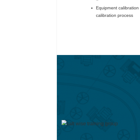
Equipment calibration 
calibration process