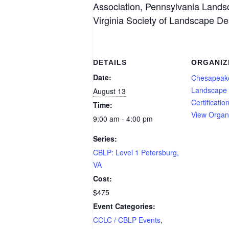
Association, Pennsylvania Lands
Virginia Society of Landscape De
DETAILS
ORGANIZ
Date:
Chesapeak
Landscape 
August 13
Certificatio
Time:
View Organ
9:00 am - 4:00 pm
Series:
CBLP: Level 1 Petersburg,
VA
Cost:
$475
Event Categories:
CCLC / CBLP Events
,