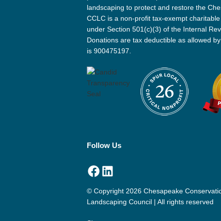
landscaping to protect and restore the Ch
CCLC is a non-profit tax-exempt charitable
under Section 501(c)(3) of the Internal R
Donations are tax deductible as allowed by
is 900475197.
Follow Us
Facebook
LinkedIn
© Copyright 2026 Chesapeake Conservati
Landscaping Council | All rights reserved