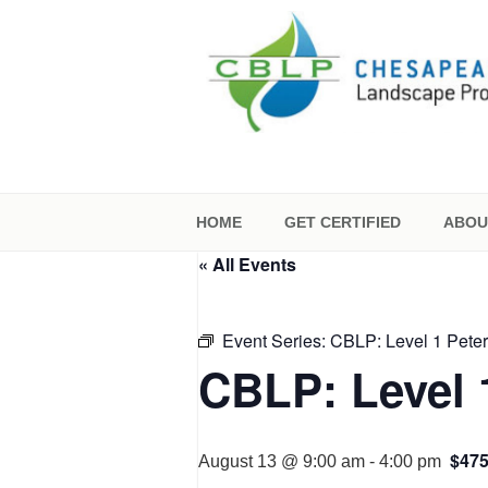
Skip
to
content
CHESAPEAKE
CERTIFICATI
HOME
GET CERTIFIED
ABOU
« All Events
Event Series:
CBLP: Level 1 Pete
CBLP: Level 
$47
August 13 @ 9:00 am
-
4:00 pm