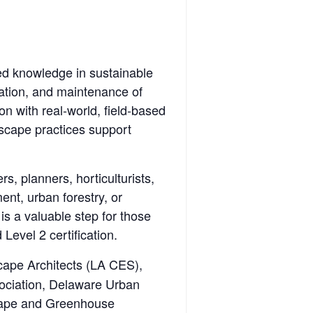
sed knowledge in sustainable
lation, and maintenance of
 with real-world, field-based
ndscape practices support
s, planners, horticulturists,
nt, urban forestry, or
is a valuable step for those
Level 2 certification.
cape Architects (LA CES),
ociation, Delaware Urban
scape and Greenhouse