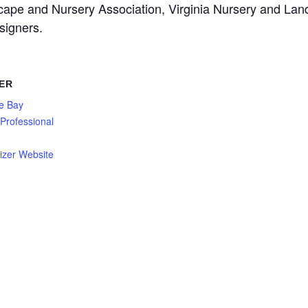
cape and Nursery Association, Virginia Nursery and Lan
signers.
ER
e Bay
Professional
n
izer Website