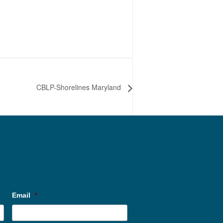
CBLP-Shorelines Maryland
Email
*