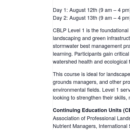
Day 1: August 12th (9 am – 4 pm
Day 2: August 13th (9 am – 4 pm
CBLP Level 1 is the foundational 
landscaping and green infrastruct
stormwater best management pract
learning. Participants gain critic
watershed health and ecological 
This course is ideal for landscape
grounds managers, and other pro
environmental fields. Level 1 ser
looking to strengthen their skills
Continuing Education Units (C
Association of Professional Lan
Nutrient Managers, International