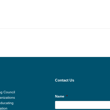
Contact Us
g Council
Name
*
anizations
educating
ation