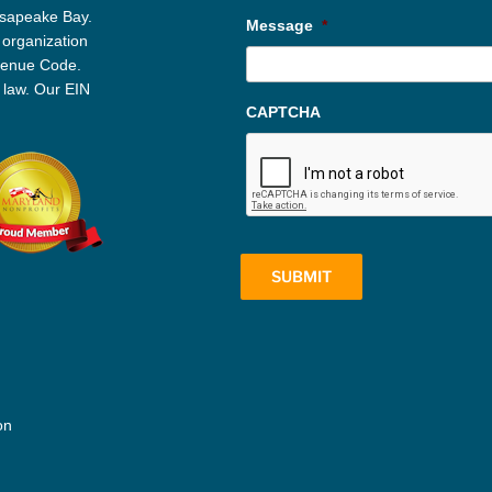
esapeake Bay.
Message
*
 organization
evenue Code.
 law. Our EIN
CAPTCHA
on