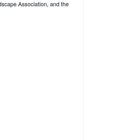
dscape Association, and the