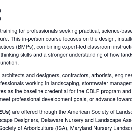
)
)
training for professionals seeking practical, science-ba
ure. This in-person course focuses on the design, instal
ices (BMPs), combining expert-led classroom instruction
al thinking skills and a stronger understanding of how la
function.
 architects and designers, contractors, arborists, engineer
fessionals working in landscaping, stormwater manageme
ves as the baseline credential for the CBLP program and 
, meet professional development goals, or advance toward 
are offered through the American Society of Lands
EUs)
dscape Designers, Delaware Nursery and Landscape Ass
 Society of Arboriculture (ISA), Maryland Nursery Land