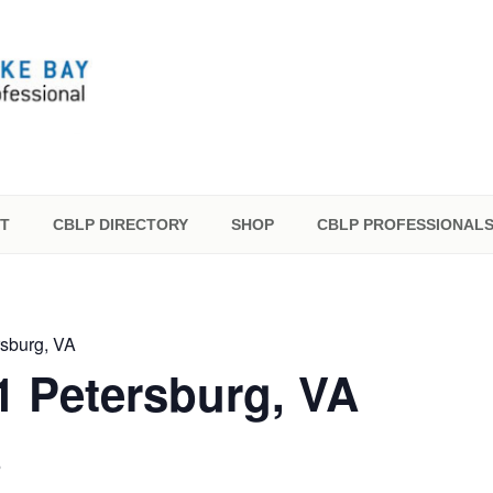
 BAY LANDSCAPE PR
ON
T
CBLP DIRECTORY
SHOP
CBLP PROFESSIONAL
rsburg, VA
1 Petersburg, VA
5