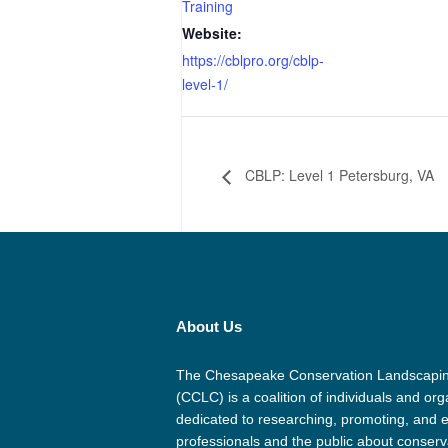
Training
Website:
https://cblpro.org/cblp-
level-1/
CBLP: Level 1 Petersburg, VA
About Us
The Chesapeake Conservation Landscapin
(CCLC) is a coalition of individuals and org
dedicated to researching, promoting, and 
professionals and the public about conserv