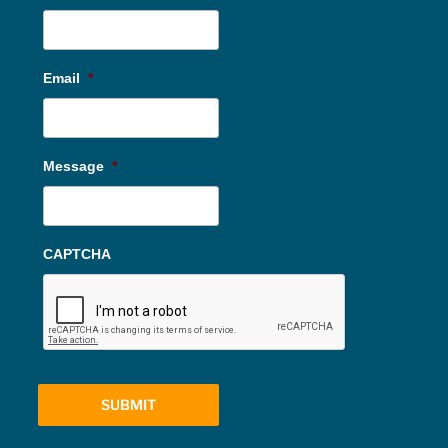
Email
*
Message
*
CAPTCHA