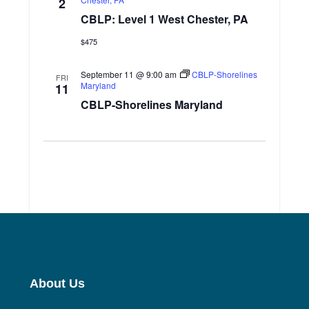
2
CBLP: Level 1 West Chester, PA
$475
September 11 @ 9:00 am
CBLP-Shorelines
FRI
Maryland
11
CBLP-Shorelines Maryland
About Us