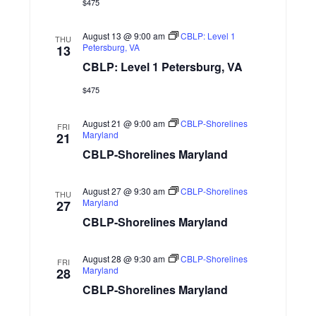
s
$475
d
S
i
a
N
August 13 @ 9:00 am
CBLP: Level 1
t
THU
e
Petersburg, VA
13
e
a
CBLP: Level 1 Petersburg, VA
w
.
v
s
$475
N
i
August 21 @ 9:00 am
CBLP-Shorelines
FRI
Maryland
21
a
g
CBLP-Shorelines Maryland
v
a
i
August 27 @ 9:30 am
CBLP-Shorelines
THU
Maryland
27
g
t
CBLP-Shorelines Maryland
a
i
t
August 28 @ 9:30 am
CBLP-Shorelines
FRI
o
Maryland
28
i
CBLP-Shorelines Maryland
n
o