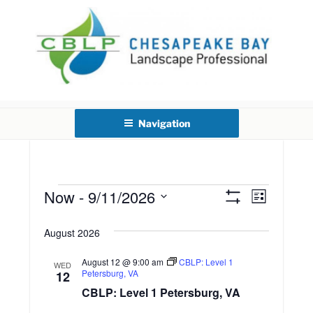
Skip
to
content
CHESAPEAKE BAY
LANDSCAPE PROFESSIONAL
Navigation
CERTIFICATION
Now
 - 
9/11/2026
E
Events
V
L
S
i
S
v
H
i
s
O
August 2026
e
t
e
W
l
e
F
August 12 @ 9:00 am
CBLP: Level 1
n
I
WED
e
Petersburg, VA
12
L
w
c
t
T
CBLP: Level 1 Petersburg, VA
E
t
R
V