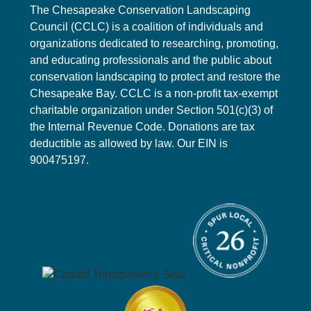
The Chesapeake Conservation Landscaping
Council (CCLC) is a coalition of individuals and
organizations dedicated to researching, promoting,
and educating professionals and the public about
conservation landscaping to protect and restore the
Chesapeake Bay. CCLC is a non-profit tax-exempt
charitable organization under Section 501(c)(3) of
the Internal Revenue Code. Donations are tax
deductible as allowed by law. Our EIN is
900475197.