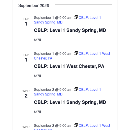
n
September 2026
September 1 @ 9:00 am
CBLP: Level 1
TUE
Sandy Spring, MD
1
CBLP: Level 1 Sandy Spring, MD
$475
September 1 @ 9:00 am
CBLP: Level 1 West
TUE
Chester, PA
1
CBLP: Level 1 West Chester, PA
$475
September 2 @ 9:00 am
CBLP: Level 1
WED
Sandy Spring, MD
2
CBLP: Level 1 Sandy Spring, MD
$475
September 2 @ 9:00 am
CBLP: Level 1 West
WED
Chester, PA