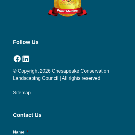
Follow Us
Facebook
LinkedIn
© Copyright 2026 Chesapeake Conservation
Landscaping Council | All rights reserved
Sitemap
Contact Us
Name
*