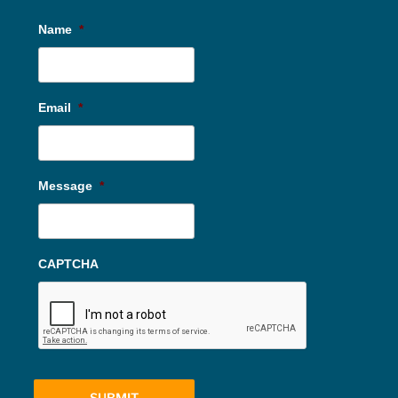
Name
*
Email
*
Message
*
CAPTCHA