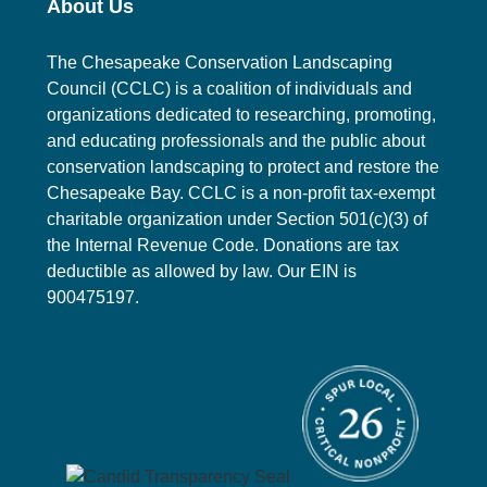
About Us
n
t
The Chesapeake Conservation Landscaping
s
Council (CCLC) is a coalition of individuals and
organizations dedicated to researching, promoting,
and educating professionals and the public about
conservation landscaping to protect and restore the
Chesapeake Bay. CCLC is a non-profit tax-exempt
charitable organization under Section 501(c)(3) of
the Internal Revenue Code. Donations are tax
deductible as allowed by law. Our EIN is
900475197.