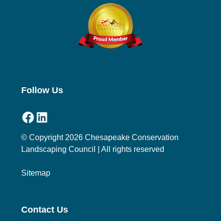
Follow Us
Facebook
LinkedIn
© Copyright 2026 Chesapeake Conservation
Landscaping Council | All rights reserved
Sitemap
Contact Us