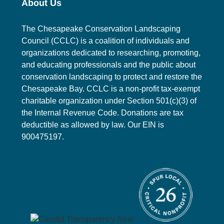
About Us
o
i
n
o
The Chesapeake Conservation Landscaping
Council (CCLC) is a coalition of individuals and
n
organizations dedicated to researching, promoting,
and educating professionals and the public about
conservation landscaping to protect and restore the
Chesapeake Bay. CCLC is a non-profit tax-exempt
charitable organization under Section 501(c)(3) of
the Internal Revenue Code. Donations are tax
deductible as allowed by law. Our EIN is
900475197.