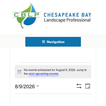
Skip
to
content
CHESAPEAKE BAY
LANDSCAPE PROFESSIONAL
Navigation
CERTIFICATION
Events
No events scheduled for August 9, 2026. Jump to
N
the
next upcoming events
.
o
for
t
8/9/2026
i
E
V
D
c
S
a
e
August
S
v
H
i
y
O
e
e
W
l
F