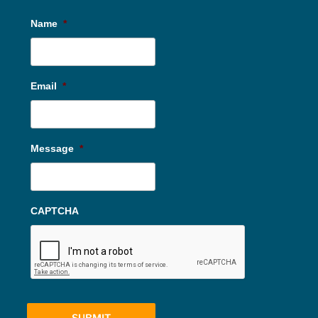
Name
*
Email
*
Message
*
CAPTCHA