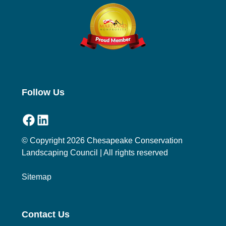
Follow Us
Facebook
LinkedIn
© Copyright 2026 Chesapeake Conservation
Landscaping Council | All rights reserved
Sitemap
Contact Us